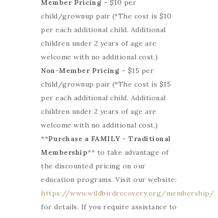
Member Pricing
– $10 per
child/grownup pair (*The cost is $10
per each additional child. Additional
children under 2 years of age are
welcome with no additional cost.)
Non-Member Pricing
– $15 per
child/grownup pair (*The cost is $15
per each additional child. Additional
children under 2 years of age are
welcome with no additional cost.)
**
Purchase a FAMILY – Traditional
Membership
** to take advantage of
the discounted pricing on our
education programs. Visit our website:
https://www.wildbirdrecovery.org/membership/
for details. If you require assistance to