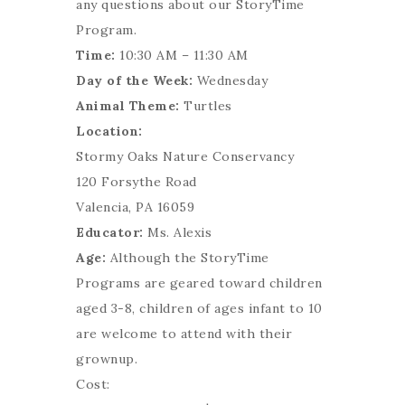
any questions about our StoryTime
Program.
Time:
10:30 AM – 11:30 AM
Day of the Week:
Wednesday
Animal Theme:
Turtles
Location:
Stormy Oaks Nature Conservancy
120 Forsythe Road
Valencia, PA 16059
Educator:
Ms. Alexis
Age:
Although the StoryTime
Programs are geared toward children
aged 3-8, children of ages infant to 10
are welcome to attend with their
grownup.
Cost: