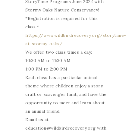
StoryTime Programs June 2022 with
Stormy Oaks Nature Conservancy!
*Registration is required for this
class.*
https://www.wildbirdrecovery.org/storytime-
at-stormy-oaks/
We offer two class times a day:
10:30 AM to 11:30 AM
1:00 PM to 2:00 PM
Each class has a particular animal
theme where children enjoy a story,
craft or scavenger hunt, and have the
opportunity to meet and learn about
an animal friend.
Email us at
education@wildbirdrecovery.org with