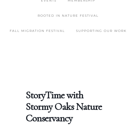
EVENTS
MEMBERSHIP
ROOTED IN NATURE FESTIVAL
FALL MIGRATION FESTIVAL
SUPPORTING OUR WORK
StoryTime with
Stormy Oaks Nature
Conservancy