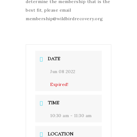
determine the membership that is the
best fit, please email
membership@wildbirdrecovery.org
DATE
Jun 08 2022
Expired!
TIME
10:30 am - 11:30 am
LOCATION