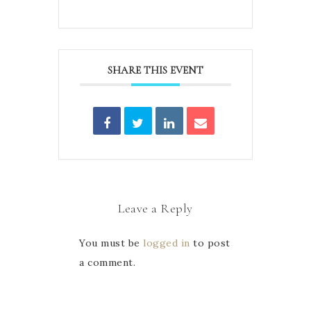
SHARE THIS EVENT
Leave a Reply
You must be
logged in
to post
a comment.