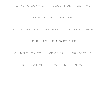
WAYS TO DONATE
EDUCATION PROGRAMS
HOMESCHOOL PROGRAM
STORYTIME AT STORMY OAKS!
SUMMER CAMP
HELP! I FOUND A BABY BIRD
CHIMNEY SWIFTS + LIVE CAMS
CONTACT US
GET INVOLVED
WBR IN THE NEWS