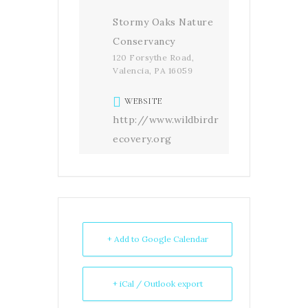
Stormy Oaks Nature
Conservancy
120 Forsythe Road,
Valencia, PA 16059
WEBSITE
http://www.wildbirdr
ecovery.org
+ Add to Google Calendar
+ iCal / Outlook export