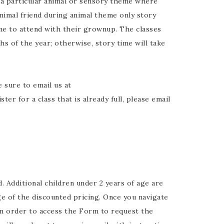
a particular animal or sensory theme where
animal friend during animal theme only story
me to attend with their grownup. The classes
hs of the year; otherwise, story time will take
e sure to email us at
r for a class that is already full, please email
. Additional children under 2 years of age are
e of the discounted pricing. Once you navigate
n order to access the Form to request the