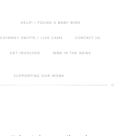
HELP! I FOUND A BABY BIRD
CHIMNEY SWIFTS + LIVE CAMS
CONTACT US
GET INVOLVED
WBR IN THE NEWS
L
SUPPORTING OUR WORK