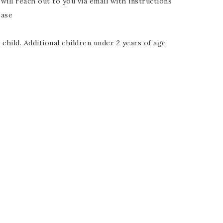
ll reach out to you via email with instructions
ease
child. Additional children under 2 years of age