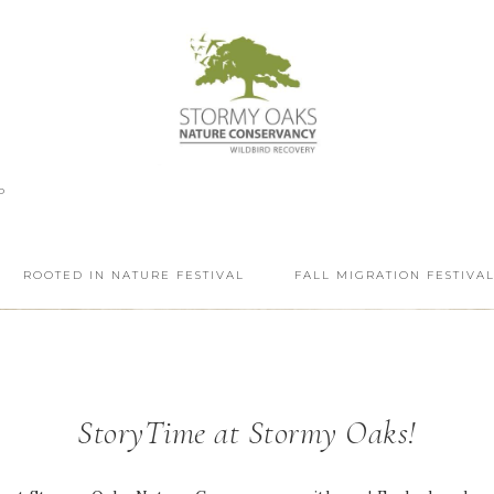
P
ROOTED IN NATURE FESTIVAL
FALL MIGRATION FESTIVA
StoryTime at Stormy Oaks!