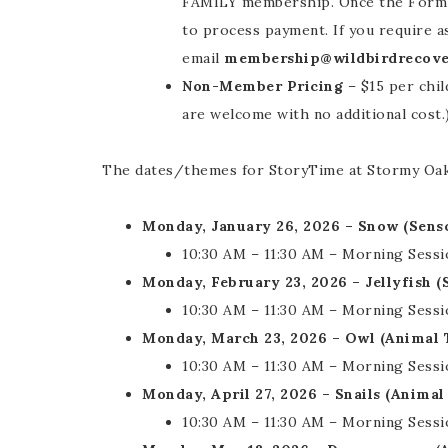
FAMILY membership. Once the Form ha
to process payment. If you require a
email
membership@wildbirdrecove
Non-Member Pricing
– $15 per chil
are welcome with no additional cost.
The dates/themes for StoryTime at Stormy Oaks
Monday, January 26, 2026 – Snow (Sen
10:30 AM – 11:30 AM – Morning Sessi
Monday, February 23, 2026 – Jellyfish 
10:30 AM – 11:30 AM – Morning Sessi
Monday, March 23, 2026 – Owl (Animal
10:30 AM – 11:30 AM – Morning Sessi
Monday, April 27, 2026 – Snails (Anima
10:30 AM – 11:30 AM – Morning Sessi