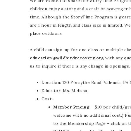
We are excited to share our StoryTime Program
children enjoy a story and a craft or scavenger 
time. Although the StoryTime Program is geared
are 1 hour in length and class size is limited. 
place outdoors.
A child can sign-up for one class or multiple cla
education@wildbirdrecovery.org
with any ques
us to inquire if there is any change in openings.
Location: 120 Forsythe Road, Valencia, PA
Educator: Ms. Melissa
Cost:
Member Pricing
– $10 per child/gro
welcome with no additional cost.) P
to the Membership Page – click on t