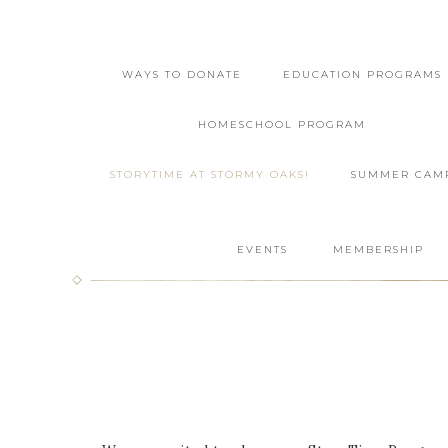
WAYS TO DONATE
EDUCATION PROGRAMS
HOMESCHOOL PROGRAM
STORYTIME AT STORMY OAKS!
SUMMER CAM
EVENTS
MEMBERSHIP