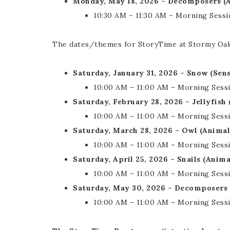
Monday, May 18, 2026 – Decomposers (
10:30 AM – 11:30 AM – Morning Sessi
The dates/themes for StoryTime at Stormy Oaks 
Saturday, January 31, 2026 – Snow (Se
10:00 AM – 11:00 AM – Morning Sess
Saturday, February 28, 2026 – Jellyfish
10:00 AM – 11:00 AM – Morning Sess
Saturday, March 28, 2026 – Owl (Anima
10:00 AM – 11:00 AM – Morning Sess
Saturday, April 25, 2026 – Snails (Anim
10:00 AM – 11:00 AM – Morning Sess
Saturday, May 30, 2026 – Decomposers
10:00 AM – 11:00 AM – Morning Sess