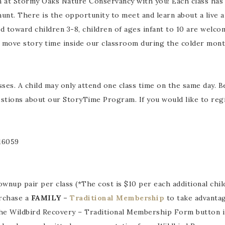
 at Stormy Oaks Nature Conservancy with you! Each class has 
hunt. There is the opportunity to meet and learn about a live 
 toward children 3-8, children of ages infant to 10 are welco
We move story time inside our classroom during the colder mont
sses. A child may only attend one class time on the same day. B
tions about our StoryTime Program. If you would like to registe
 16059
wnup pair per class (*The cost is $10 per each additional child
urchase a
FAMILY –
Traditional Membership
to take advantag
he Wildbird Recovery – Traditional Membership Form button i