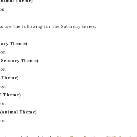
Animal Theme)
on
are the following for the Saturday series:
nsory Theme)
ion
 (Sensory Theme)
ion
l Theme)
ion
al Theme)
ion
 (Animal Theme)
ion