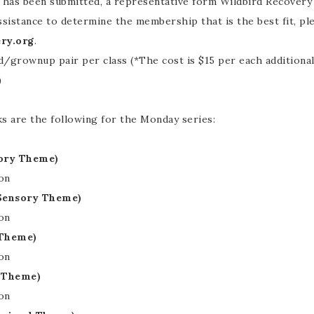
s been submitted, a representative form Wildbird Recovery wi
ssistance to determine the membership that is the best fit, pl
ry.org
.
d/grownup pair per class (*The cost is $15 per each additional 
)
 are the following for the Monday series:
sory Theme)
on
(Sensory Theme)
on
 Theme)
on
l Theme)
on