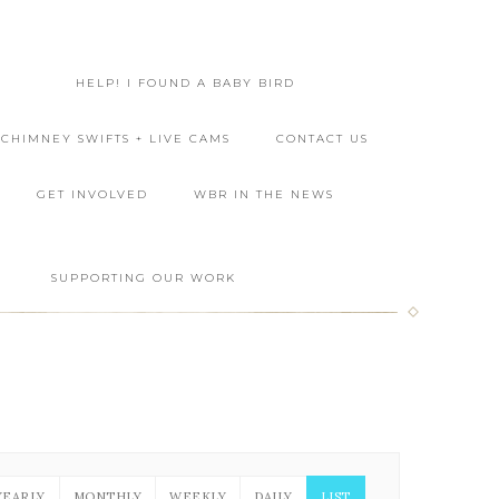
HELP! I FOUND A BABY BIRD
CHIMNEY SWIFTS + LIVE CAMS
CONTACT US
GET INVOLVED
WBR IN THE NEWS
L
SUPPORTING OUR WORK
YEARLY
MONTHLY
WEEKLY
DAILY
LIST