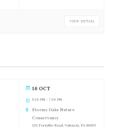
VIEW DETAIL
16 OCT
5:30 PM
-
7:30 PM
Stormy Oaks Nature
Conservancy
120 Forsythe Road, Valencia, PA 16059