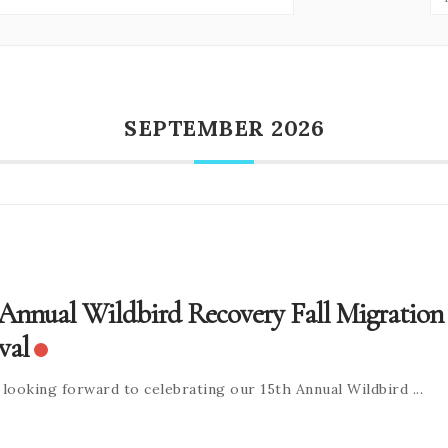
SEPTEMBER 2026
 Annual Wildbird Recovery Fall Migration
val
 looking forward to celebrating our 15th Annual Wildbird
...