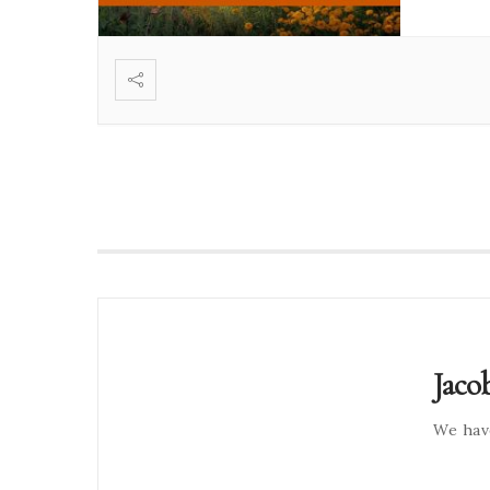
Jaco
We hav