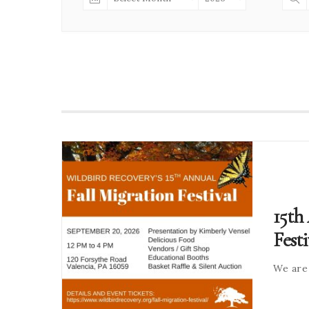
15th
Festi
We are