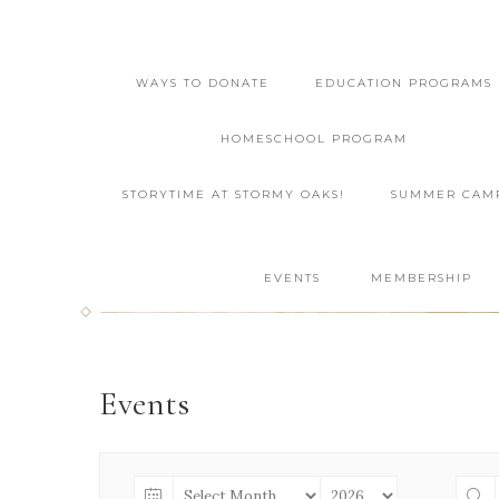
WAYS TO DONATE
EDUCATION PROGRAMS
HOMESCHOOL PROGRAM
STORYTIME AT STORMY OAKS!
SUMMER CAM
EVENTS
MEMBERSHIP
Events