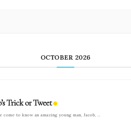
OCTOBER 2026
b’s Trick or Tweet
e come to know an amazing young man, Jacob,
...