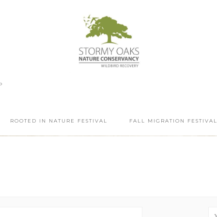
P
ROOTED IN NATURE FESTIVAL
FALL MIGRATION FESTIVA