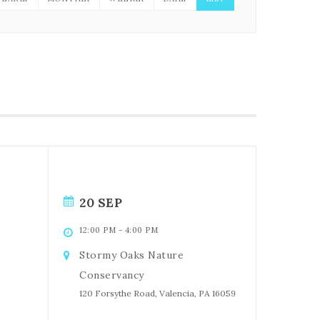
20 SEP
12:00 PM
-
4:00 PM
Stormy Oaks Nature
Conservancy
120 Forsythe Road, Valencia, PA 16059