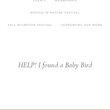
EVENTS
MEMBERSHIP
ROOTED IN NATURE FESTIVAL
FALL MIGRATION FESTIVAL
SUPPORTING OUR WORK
HELP! I found a Baby Bird