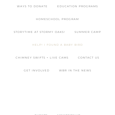
WAYS TO DONATE
EDUCATION PROGRAMS
HOMESCHOOL PROGRAM
STORYTIME AT STORMY OAKS!
SUMMER CAMP
HELP! I FOUND A BABY BIRD
CHIMNEY SWIFTS + LIVE CAMS
CONTACT US
GET INVOLVED
WBR IN THE NEWS