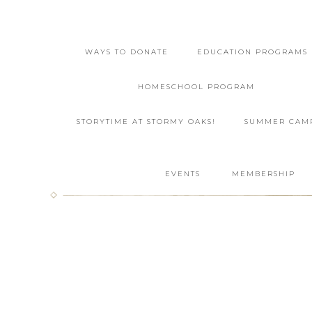
WAYS TO DONATE
EDUCATION PROGRAMS
HOMESCHOOL PROGRAM
STORYTIME AT STORMY OAKS!
SUMMER CAM
EVENTS
MEMBERSHIP