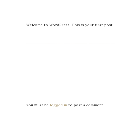
Welcome to WordPress. This is your first post. E
You must be
logged in
to post a comment.