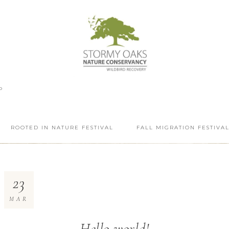
P
ROOTED IN NATURE FESTIVAL
FALL MIGRATION FESTIVA
23
MAR
Hello world!