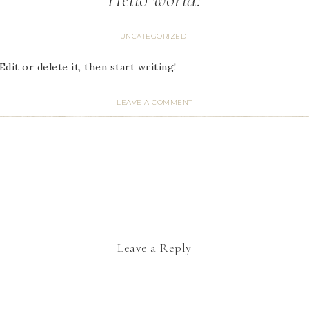
UNCATEGORIZED
dit or delete it, then start writing!
LEAVE A COMMENT
Leave a Reply