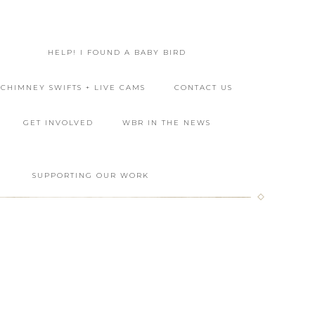
HELP! I FOUND A BABY BIRD
CHIMNEY SWIFTS + LIVE CAMS
CONTACT US
GET INVOLVED
WBR IN THE NEWS
L
SUPPORTING OUR WORK