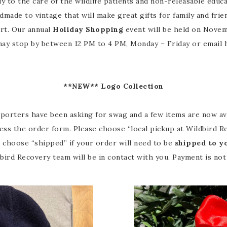
y to the care of the wildlife patients and non-releasable educ
made to vintage that will make great gifts for family and frie
ort. Our annual
Holiday Shopping
event will be held on Novemb
ay stop by between 12 PM to 4 PM, Monday – Friday or email 
**NEW** Logo Collection
rters have been asking for swag and a few items are now availa
ess the order form. Please choose “local pickup at Wildbird Re
e choose “shipped” if your order will need to be
shipped to y
ird Recovery team will be in contact with you. Payment is not 