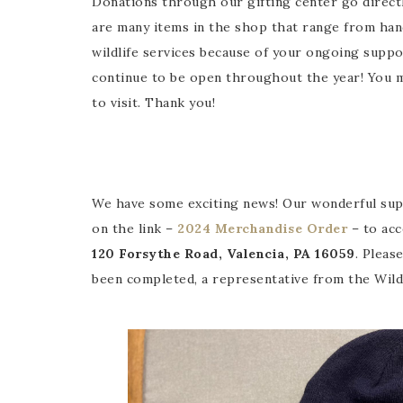
Donations through our gifting center go directl
are many items in the shop that range from hand
wildlife services because of your ongoing supp
continue to be open throughout the year! You m
to visit. Thank you!
We have some exciting news! Our wonderful suppo
on the link –
2024 Merchandise Order
– to acc
120 Forsythe Road, Valencia, PA 16059
. Pleas
been completed, a representative from the Wildb