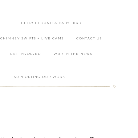
HELP! I FOUND A BABY BIRD
CHIMNEY SWIFTS + LIVE CAMS
CONTACT US
GET INVOLVED
WBR IN THE NEWS
L
SUPPORTING OUR WORK