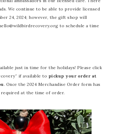
ational ambassadors in our licensed care. There
nds. We continue to be able to provide licensed
er 24, 2024; however, the gift shop will
hello@wildbirdrecovery.org to schedule a time
ble just in time for the holidays! Please click
covery” if available to
pickup your order at
ou
. Once the 2024 Merchandise Order form has
required at the time of order.