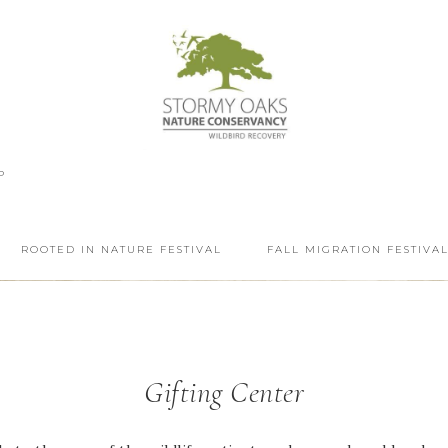
P
ROOTED IN NATURE FESTIVAL
FALL MIGRATION FESTIVA
Gifting Center