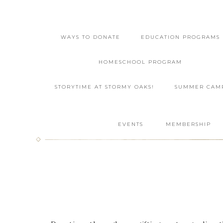
WAYS TO DONATE
EDUCATION PROGRAMS
HOMESCHOOL PROGRAM
STORYTIME AT STORMY OAKS!
SUMMER CAM
EVENTS
MEMBERSHIP