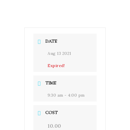
DATE
Aug 13 2021
Expired!
TIME
9:30 am - 4:00 pm
COST
10.00