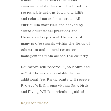
wildlife-based conservation and
environmental education that fosters
responsible actions toward wildlife
and related natural resources. All
curriculum materials are backed by
sound educational practices and
theory, and represent the work of
many professionals within the fields of
education and natural resource
management from across the country.
Educators will receive PQAS hours and
ACT 48 hours are available for an
additional fee. Participants will receive
Project WILD, Pennsylvania Songbirds
and Flying WILD curriculum guides!
Register today!