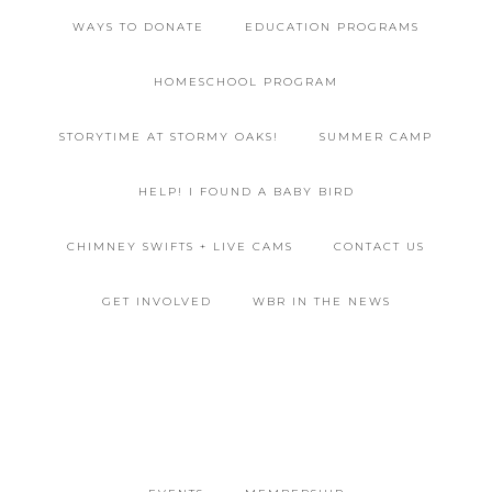
WAYS TO DONATE
EDUCATION PROGRAMS
HOMESCHOOL PROGRAM
STORYTIME AT STORMY OAKS!
SUMMER CAMP
HELP! I FOUND A BABY BIRD
CHIMNEY SWIFTS + LIVE CAMS
CONTACT US
GET INVOLVED
WBR IN THE NEWS