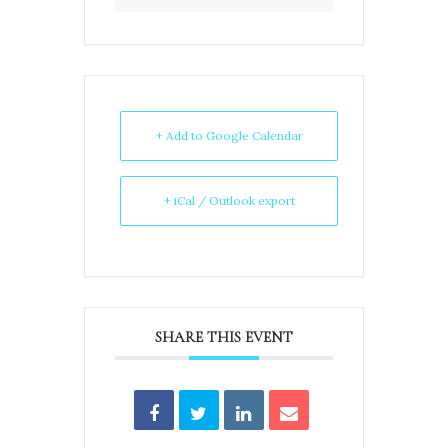
+ Add to Google Calendar
+ iCal / Outlook export
SHARE THIS EVENT