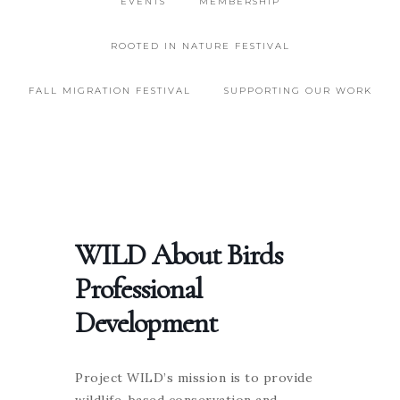
EVENTS
MEMBERSHIP
ROOTED IN NATURE FESTIVAL
FALL MIGRATION FESTIVAL
SUPPORTING OUR WORK
WILD About Birds
Professional
Development
Project WILD’s mission is to provide