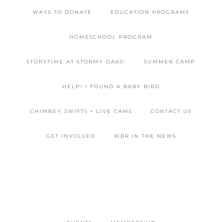
WAYS TO DONATE
EDUCATION PROGRAMS
HOMESCHOOL PROGRAM
STORYTIME AT STORMY OAKS!
SUMMER CAMP
HELP! I FOUND A BABY BIRD
CHIMNEY SWIFTS + LIVE CAMS
CONTACT US
GET INVOLVED
WBR IN THE NEWS