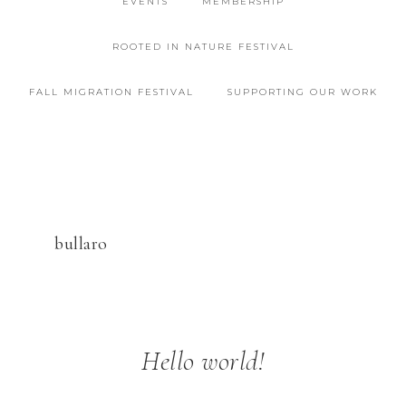
EVENTS
MEMBERSHIP
ROOTED IN NATURE FESTIVAL
FALL MIGRATION FESTIVAL
SUPPORTING OUR WORK
bullaro
Hello world!